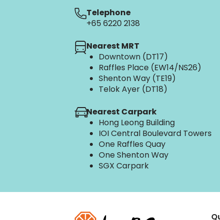
Telephone
+65 6220 2138
Nearest MRT
Downtown (DT17)
Raffles Place (EW14/NS26)
Shenton Way (TE19)
Telok Ayer (DT18)
Nearest Carpark
Hong Leong Building
IOI Central Boulevard Towers
One Raffles Quay
One Shenton Way
SGX Carpark
Qu