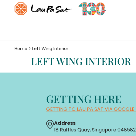
Home
>
Left Wing Interior
LEFT WING INTERIOR
GETTING HERE
GETTING TO LAU PA SAT VIA GOOGLE
Address
18 Raffles Quay, Singapore 048582 