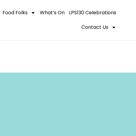
Food Folks
What’s On
LPS130 Celebrations
Contact Us