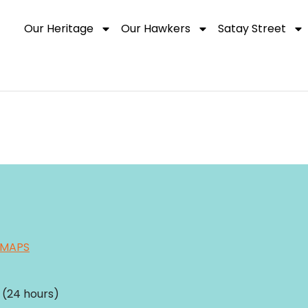
Our Heritage
Our Hawkers
Satay Street
 MAPS
(24 hours)​