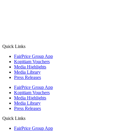
premium bootstrap themes
Quick Links
FairPrice Group App
Kopitiam Vouchers
Media Highlights
Media Library
Press Releases
FairPrice Group App
Kopitiam Vouchers
Media Highlights
Media Library
Press Releases
Quick Links
FairPrice Group App