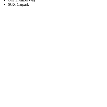
One Shenton Way
SGX Carpark