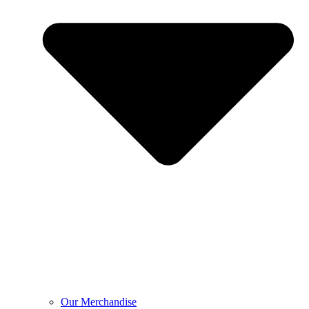
Our Merchandise