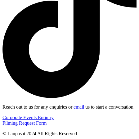
Reach out to us for any enquiries or
email
us to start a conversation.
Corporate Events Enquiry
Filming Request Form
© Laupasat 2024 All Rights Reserved