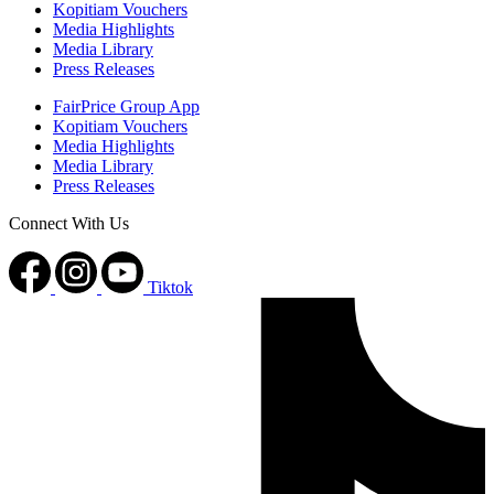
Kopitiam Vouchers
Media Highlights
Media Library
Press Releases
FairPrice Group App
Kopitiam Vouchers
Media Highlights
Media Library
Press Releases
Connect With Us
Tiktok