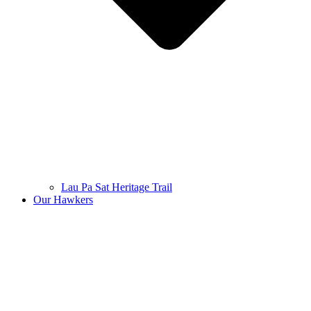
Lau Pa Sat Heritage Trail
Our Hawkers