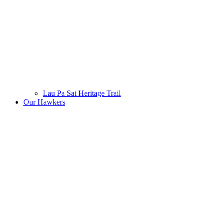
Lau Pa Sat Heritage Trail
Our Hawkers