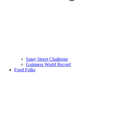
Satay Street Challenge
Guinness World Record
Food Folks