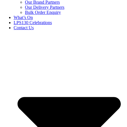
Our Brand Partners
Our Delivery Partners
Bulk Order Enquiry
What’s On
LPS130 Celebrations
Contact Us