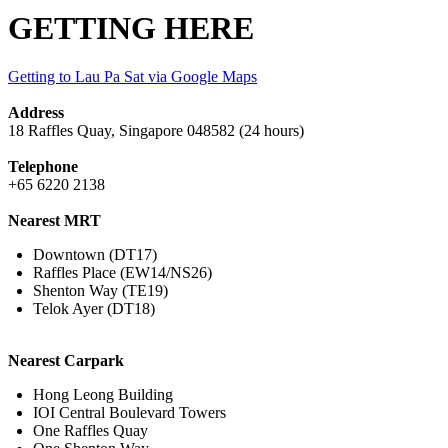
GETTING HERE
Getting to Lau Pa Sat via Google Maps
Address
18 Raffles Quay, Singapore 048582 (24 hours)​
Telephone
+65 6220 2138
Nearest MRT
Downtown (DT17)
Raffles Place (EW14/NS26)
Shenton Way (TE19)
Telok Ayer (DT18)
Nearest Carpark
Hong Leong Building
IOI Central Boulevard Towers
One Raffles Quay