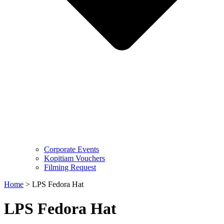
Corporate Events
Kopitiam Vouchers
Filming Request
Home
>
LPS Fedora Hat
LPS Fedora Hat