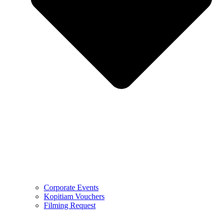
Corporate Events
Kopitiam Vouchers
Filming Request