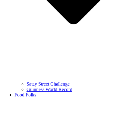
Satay Street Challenge
Guinness World Record
Food Folks