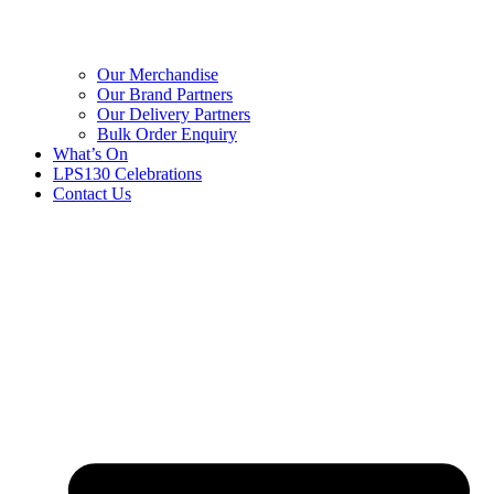
Our Merchandise
Our Brand Partners
Our Delivery Partners
Bulk Order Enquiry
What’s On
LPS130 Celebrations
Contact Us