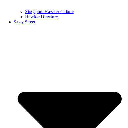
Singapore Hawker Culture
Hawker Directory
Satay Street