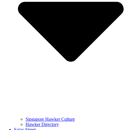
Singapore Hawker Culture
Hawker Directory
Satay Street