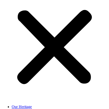
Our Heritage