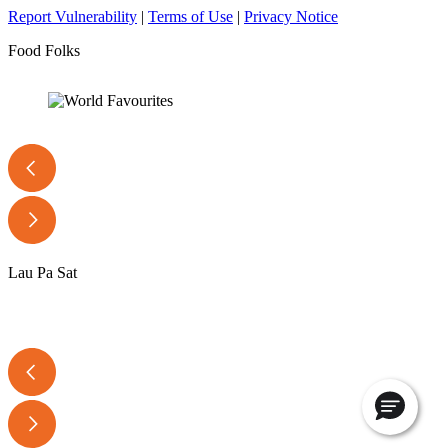
Report Vulnerability
|
Terms of Use
|
Privacy Notice
Food Folks
Lau Pa Sat