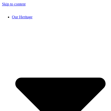
Skip to content
Our Heritage