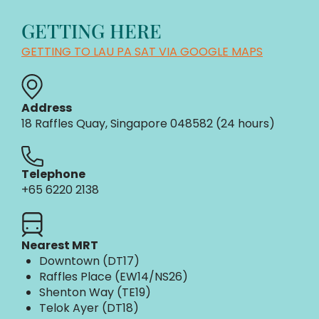
GETTING HERE
GETTING TO LAU PA SAT VIA GOOGLE MAPS
Address
18 Raffles Quay, Singapore 048582 (24 hours)​
Telephone
+65 6220 2138
Nearest MRT
Downtown (DT17)
Raffles Place (EW14/NS26)
Shenton Way (TE19)
Telok Ayer (DT18)