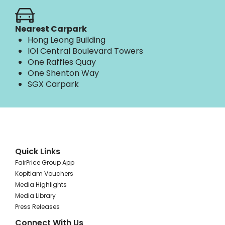
Nearest Carpark
Hong Leong Building
IOI Central Boulevard Towers
One Raffles Quay
One Shenton Way
SGX Carpark
Quick Links
FairPrice Group App
Kopitiam Vouchers
Media Highlights
Media Library
Press Releases
Connect With Us