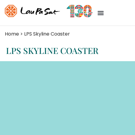
Home
>
LPS Skyline Coaster
LPS SKYLINE COASTER